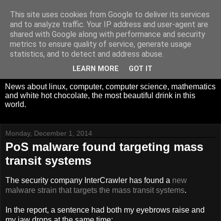
This site uses cookies from Google to deliver its services
White Hot Chocolate,
and to analyze traffic. Your IP address and user-agent are
shared with Google along with performance and security
Mathematics and
metrics to ensure quality of service, generate usage
statistics, and to detect and address abuse.
Computer Science
LEARN MORE
GOT IT
News about linux, computer, computer science, mathematics
and white hot chocolate, the most beautiful drink in this
world.
Monday, December 1, 2014
PoS malware found targeting mass
transit systems
The security company InterCrawler has found a
new
malware strain that targets the mass transit systems
.
In the report, a sentence had both my eyebrows raise and
my jaw drops at the same time: