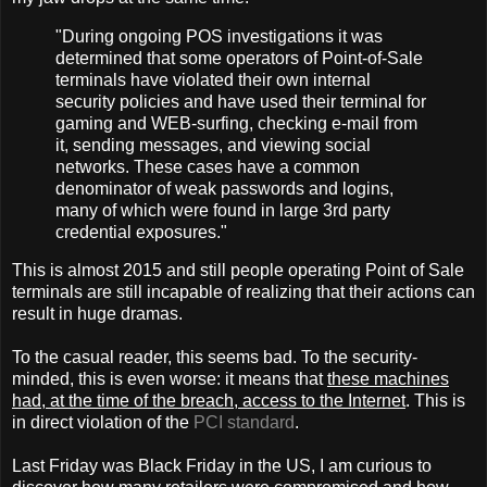
"During ongoing POS investigations it was
determined that some operators of Point-of-Sale
terminals have violated their own internal
security policies and have used their terminal for
gaming and WEB-surfing, checking e-mail from
it, sending messages, and viewing social
networks. These cases have a common
denominator of weak passwords and logins,
many of which were found in large 3rd party
credential exposures."
This is almost 2015 and still people operating Point of Sale
terminals are still incapable of realizing that their actions can
result in huge dramas.
To the casual reader, this seems bad. To the security-
minded, this is even worse: it means that
these machines
had, at the time of the breach, access to the Internet
. This is
in direct violation of the
PCI standard
.
Last Friday was Black Friday in the US, I am curious to