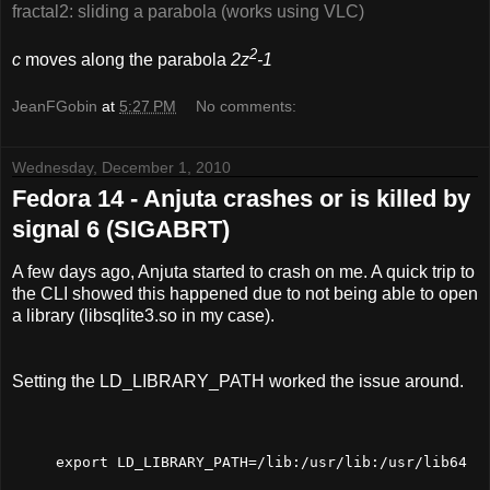
fractal2: sliding a parabola (works using VLC)
2
c
moves along the parabola
2z
-1
JeanFGobin
at
5:27 PM
No comments:
Wednesday, December 1, 2010
Fedora 14 - Anjuta crashes or is killed by
signal 6 (SIGABRT)
A few days ago, Anjuta started to crash on me. A quick trip to
the CLI showed this happened due to not being able to open
a library (libsqlite3.so in my case).
Setting the LD_LIBRARY_PATH worked the issue around.
export LD_LIBRARY_PATH=/lib:/usr/lib:/usr/lib64