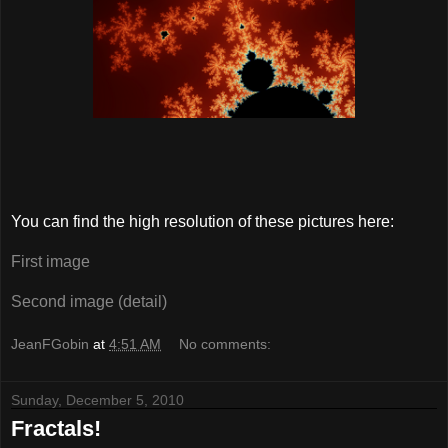
You can find the high resolution of these pictures here:
First image
Second image (detail)
JeanFGobin
at
4:51 AM
No comments:
Sunday, December 5, 2010
Fractals!