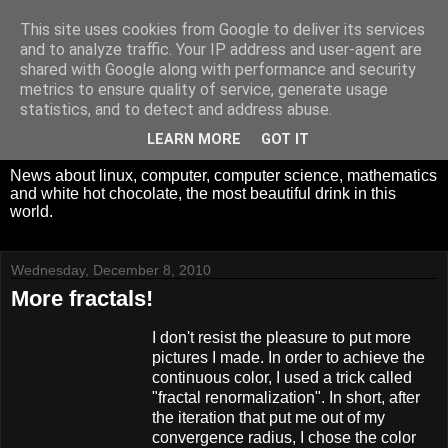
This site uses cookies from Google to deliver its services
White Hot Chocolate,
and to analyze traffic. Your IP address and user-agent are
shared with Google along with performance and security
Mathematics and
metrics to ensure quality of service, generate usage
statistics, and to detect and address abuse.
Computer Science
LEARN MORE
GOT IT
News about linux, computer, computer science, mathematics
and white hot chocolate, the most beautiful drink in this
world.
Wednesday, December 8, 2010
More fractals!
I don't resist the pleasure to put more
pictures I made. In order to achieve the
continuous color, I used a trick called
"fractal renormalization". In short, after
the iteration that put me out of my
convergence radius, I chose the color