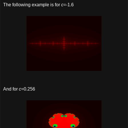
The following example is for
c
=-1.6
And for
c
=0.256