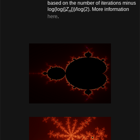
based on the number of iterations minus
log(log(|
Z
|))/log(2). More information
n
here
.