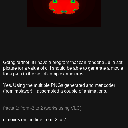
Going further: if I have a program that can render a Julia set
picture for a value of c, I should be able to generate a movie
for a path in the set of complex numbers.
Yes. Using the multiple PNGs generated and mencoder
(from mplayer), I assembled a couple of animations.
fractal1: from -2 to 2 (works using VLC)
c
moves on the line from -2 to 2.