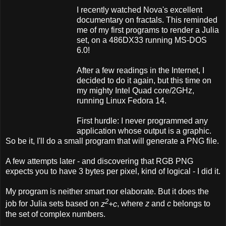
I recently watched Nova's excellent
documentary on fractals. This reminded
me of my first programs to render a Julia
set, on a 486DX33 running MS-DOS
6.0!
After a few readings in the Internet, I
decided to do it again, but this time on
my mighty Intel Quad core/2GHz,
running Linux Fedora 14.
First hurdle: I never programmed any
application whose output is a graphic.
So be it, I'll do a small program that will generate a PNG file.
A few attempts later - and discovering that RGB PNG
expects you to have 3 bytes per pixel, kind of logical - I did it.
My program is neither smart nor elaborate. But it does the
2
job for Julia sets based on
z
+c
, where
z
and
c
belongs to
the set of complex numbers.