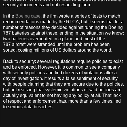
security documents and not respecting them.
In the
Boeing case
, the firm wrote a series of tests to match
recommendations made by the RTCA, but it seems that for a
number of reasons they decided against running the Boeing
787 batteries against these, ending in the situation we know:
two batteries overheated in a plane and most of the
787 aircraft were stranded until the problem has been
sorted, costing millions of US dollars around the world.
Back to security: several regulations require policies to exist
and be enforced. However, it is common to see a company
with security policies and find dozens of violations after a
day of investigation. It results a false sentiment of security,
with people claiming that they are secure due to the policies,
but not realizing that systemic violations of said policies are
actually equivalent to not having any policy at all. That lack
of respect and enforcement has, more than a few times, led
to serious data breaches.