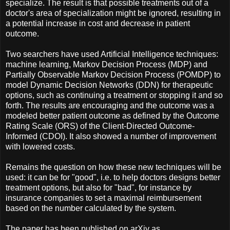
specialize. The result is that possible treatments out of a
doctor's area of specialization might be ignored, resulting in
a potential increase in cost and decrease in patient
outcome.
Two searchers have used Artificial Intelligence techniques:
machine learning, Markov Decision Process (MDP) and
Partially Observable Markov Decision Process (POMDP) to
model Dynamic Decision Networks (DDN) for therapeutic
options, such as continuing a treatment or stopping it and so
forth. The results are encouraging and the outcome was a
modeled better patient outcome as defined by the Outcome
Rating Scale (ORS) of the Client-Directed Outcome-
Informed (CDOI). It also showed a number of improvement
with lowered costs.
Remains the question on how these new techniques will be
used: it can be for "good", i.e. to help doctors designs better
treatment options, but also for "bad", for instance by
insurance companies to set a maximal reimbursement
based on the number calculated by the system.
The paper has been published on arXiv as