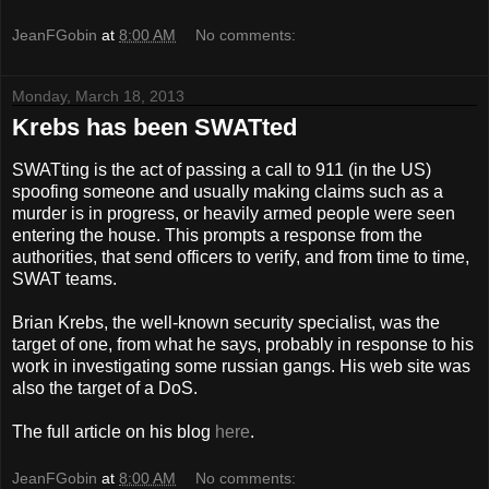
JeanFGobin
at
8:00 AM
No comments:
Monday, March 18, 2013
Krebs has been SWATted
SWATting is the act of passing a call to 911 (in the US)
spoofing someone and usually making claims such as a
murder is in progress, or heavily armed people were seen
entering the house. This prompts a response from the
authorities, that send officers to verify, and from time to time,
SWAT teams.
Brian Krebs, the well-known security specialist, was the
target of one, from what he says, probably in response to his
work in investigating some russian gangs. His web site was
also the target of a DoS.
The full article on his blog
here
.
JeanFGobin
at
8:00 AM
No comments: