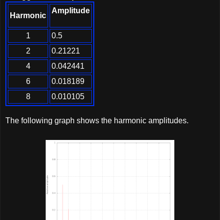
Amplitude
Harmonic
1
0.5
2
0.21221
4
0.042441
6
0.018189
8
0.010105
The following graph shows the harmonic amplitudes.