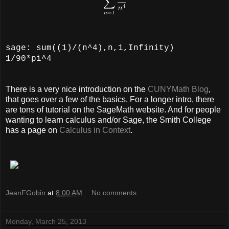
sage: sum((1)/(n^4),n,1,Infinity)
1/90*pi^4
There is a very nice introduction on the
CUNYMath Blog
,
that goes over a few of the basics. For a longer intro, there
are tons of tutorial on the SageMath website. And for people
wanting to learn calculus and/or Sage, the Smith College
has a page on
Calculus in Context
.
JeanFGobin
at
8:00 AM
No comments:
Monday, March 25, 2013