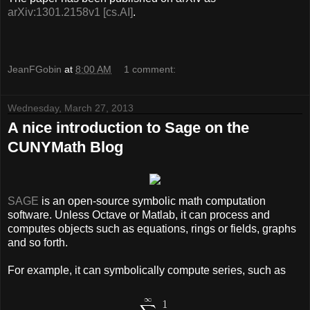
arXiv:1301.2158v1 [cs.AI]
.
JeanFGobin
at
8:00 AM
1 comment:
Wednesday, March 27, 2013
A nice introduction to Sage on the
CUNYMath Blog
SAGE
is an open-source symbolic math computation
software. Unless Octave or Matlab, it can process and
computes objects such as equations, rings or fields, graphs
and so forth.
For example, it can symbolically compute series, such as