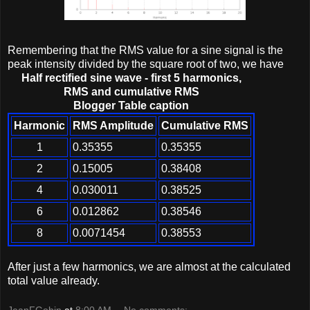
Remembering that the RMS value for a sine signal is the
peak intensity divided by the square root of two, we have
Half rectified sine wave - first 5 harmonics,
RMS and cumulative RMS
Blogger Table caption
Harmonic
RMS Amplitude
Cumulative RMS
1
0.35355
0.35355
2
0.15005
0.38408
4
0.030011
0.38525
6
0.012862
0.38546
8
0.0071454
0.38553
After just a few harmonics, we are almost at the calculated
total value already.