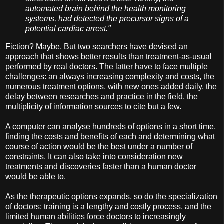
automated brain behind the health monitoring
systems, had detected the precursor signs of a
potential cardiac arrest."
Fiction? Maybe. But two searchers have devised an
approach that shows better results than treatment-as-usual
performed by real doctors. The latter have to face multiple
challenges: an always increasing complexity and costs, the
numerous treatment options, with new ones added daily, the
delay between researches and practice in the field, the
multiplicity of information sources to cite but a few.
A computer can analyse hundreds of options in a short time,
finding the costs and benefits of each and determining what
course of action would be the best under a number of
constraints. It can also take into consideration new
treatments and discoveries faster than a human doctor
would be able to.
As the therapeutic options expands, so do the specialization
of doctors: training is a lengthy and costly process, and the
limited human abilities force doctors to increasingly