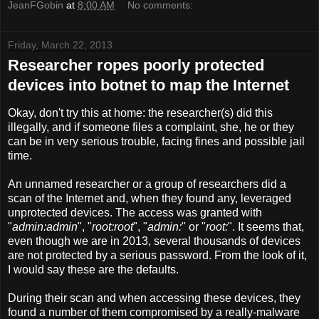
JeanFGobin
at
8:00 AM
No comments:
Friday, March 22, 2013
Researcher ropes poorly protected
devices into botnet to map the Internet
Okay, don't try this at home: the researcher(s) did this
illegally, and if someone files a complaint, she, he or they
can be in very serious trouble, facing fines and possible jail
time.
An unnamed researcher or a group of researchers did a
scan of the Internet and, when they found any, leveraged
unprotected devices. The access was granted with
"
admin:admin
", "
root:root
", "
admin:
" or "
root:
". It seems that,
even though we are in 2013, several thousands of devices
are not protected by a serious password. From the look of it,
I would say these are the defaults.
During their scan and when accessing these devices, they
found a number of them compromised by a really-malware