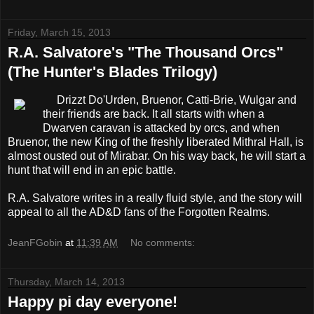
Friday, March 15, 2013
R.A. Salvatore's "The Thousand Orcs"
(The Hunter's Blades Trilogy)
Drizzt Do'Urden, Bruenor, Catti-Brie, Wulgar and
their friends are back. It all starts with when a
Dwarven caravan is attacked by orcs, and when
Bruenor, the new King of the freshly liberated Mithral Hall, is
almost ousted out of Mirabar. On his way back, he will start a
hunt that will end in an epic battle.
R.A. Salvatore writes in a really fluid style, and the story will
appeal to all the AD&D fans of the Forgotten Realms.
JeanFGobin
at
11:39 AM
No comments:
Thursday, March 14, 2013
Happy pi day everyone!