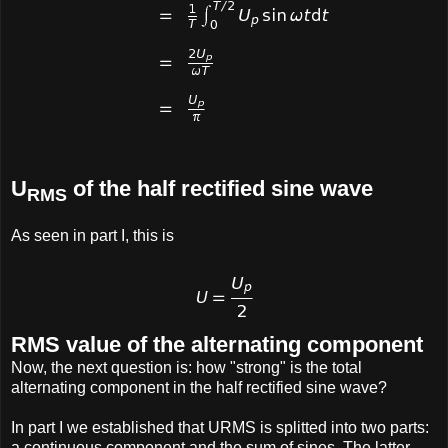
U
of the half rectified sine wave
RMS
As seen in part I, this is
RMS value of the alternating component
Now, the next question is: how "strong" is the total
alternating component in the half rectified sine wave?
In part I we established that URMS is splitted into two parts:
a continuous component and the sum of sines. The latter,