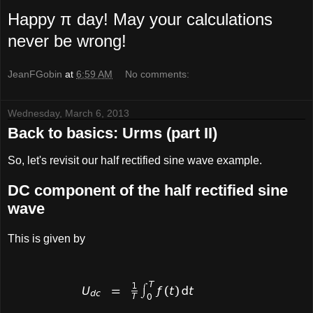
Happy π day! May your calculations
never be wrong!
JeanFGobin
at
6:59 AM
No comments:
Wednesday, March 6, 2013
Back to basics: Urms (part II)
So, let's revisit our half rectified sine wave example.
DC component of the half rectified sine
wave
This is given by