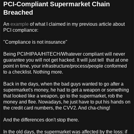
PCI-Compliant Supermarket Chain
Breached
An
example
of what I claimed in my previous article about
PCI compliance:
"Compliance is not insurance"
Being PCI/HIPAA/HITECH/Whatever compliant will never
guarantee you will not get hacked. It will just tell that at one
point in time, your infrastructure/process/people conformed
to a checklist. Nothing more.
Back in the days, when the bad guys wanted to go after a
supermarket's money, he had to get a weapon or something
that looked like a weapon, go to the supermarket, rob the
money and flee. Nowadays, he just have to put his hands on
the credit card numbers, the CVV2. And cha-ching!
And the differences don't stop there.
In the old days, the supermarket was affected by the loss: if