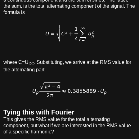
the sum, is the total alternating component of the signal. The
formula is
where C=U
. Substituting, we arrive at the RMS value for
DC
the alternating part
Tying this with Fourier
This gives the RMS value for the total alternating
component, but what if we are interested in the RMS value
of a specific harmonic?