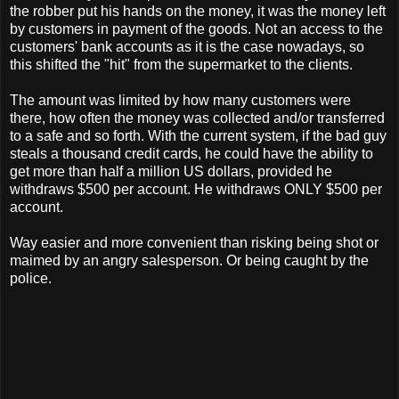
the robber put his hands on the money, it was the money left
by customers in payment of the goods. Not an access to the
customers' bank accounts as it is the case nowadays, so
this shifted the "hit" from the supermarket to the clients.
The amount was limited by how many customers were
there, how often the money was collected and/or transferred
to a safe and so forth. With the current system, if the bad guy
steals a thousand credit cards, he could have the ability to
get more than half a million US dollars, provided he
withdraws $500 per account. He withdraws ONLY $500 per
account.
Way easier and more convenient than risking being shot or
maimed by an angry salesperson. Or being caught by the
police.