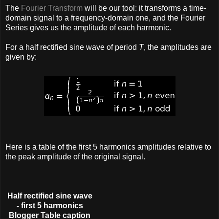
The
Fourier Transform
will be our tool: it transforms a time-
domain signal to a frequency-domain one, and the Fourier
Series gives us the amplitude of each harmonic.
For a half rectified sine wave of period
T
, the amplitudes are
given by:
Here is a table of the first 5 harmonics amplitudes relative to
the peak amplitude of the original signal.
Half rectified sine wave
- first 5 harmonics
Blogger Table caption