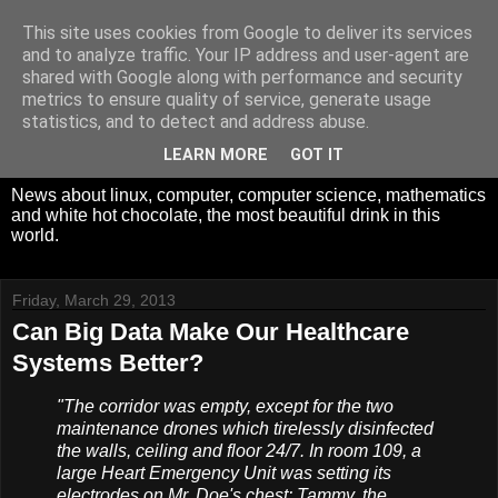
This site uses cookies from Google to deliver its services
White Hot Chocolate,
and to analyze traffic. Your IP address and user-agent are
shared with Google along with performance and security
Mathematics and
metrics to ensure quality of service, generate usage
statistics, and to detect and address abuse.
Computer Science
LEARN MORE
GOT IT
News about linux, computer, computer science, mathematics
and white hot chocolate, the most beautiful drink in this
world.
Friday, March 29, 2013
Can Big Data Make Our Healthcare
Systems Better?
"The corridor was empty, except for the two
maintenance drones which tirelessly disinfected
the walls, ceiling and floor 24/7. In room 109, a
large Heart Emergency Unit was setting its
electrodes on Mr. Doe's chest: Tammy, the