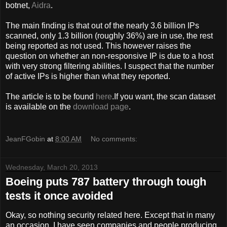
botnet,
Aidra
.
The main finding is that out of the nearly 3.6 billion IPs
scanned, only 1.3 billion (roughly 36%) are in use, the rest
being reported as not used. This however raises the
question on whether an non-responsive IP is due to a host
with very strong filtering abilities. I suspect that the number
of active IPs is higher than what they reported.
The article is to be found
here
.If you want, the scan dataset
is available on the
download page
.
JeanFGobin
at
8:00 AM
No comments:
Wednesday, March 20, 2013
Boeing puts 787 battery through tough
tests it once avoided
Okay, so nothing security related here. Except that in many
an occasion, I have seen companies and people producing