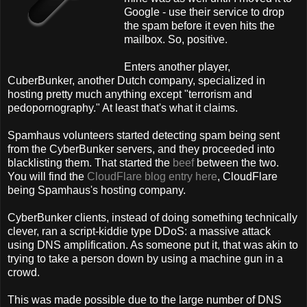
Google - use their service to drop
the spam before it even hits the
mailbox. So, positive.
Enters another player,
CuberBunker, another Dutch company, specialized in
hosting pretty much anything except "terrorism and
pedopornography." At least that's what it claims.
Spamhaus volunteers started detecting spam being sent
from the CyberBunker servers, and they proceeded into
blacklisting them. That started the
beef
between the two.
You will find the
CloudFlare blog entry here
, CloudFlare
being Spamhaus's hosting company.
CyberBunker clients, instead of doing something technically
clever, ran a script-kiddie type DDoS: a massive attack
using DNS amplification. As someone put it, that was akin to
trying to take a person down by using a machine gun in a
crowd.
This was made possible due to the large number of DNS