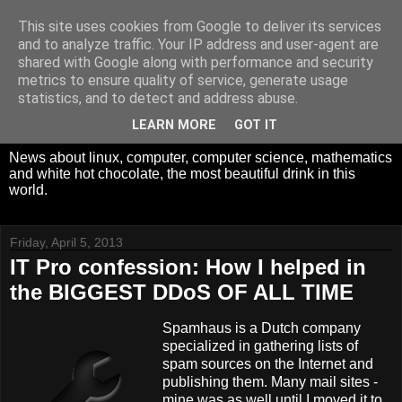
This site uses cookies from Google to deliver its services
White Hot Chocolate,
and to analyze traffic. Your IP address and user-agent are
shared with Google along with performance and security
Mathematics and
metrics to ensure quality of service, generate usage
statistics, and to detect and address abuse.
Computer Science
LEARN MORE
GOT IT
News about linux, computer, computer science, mathematics
and white hot chocolate, the most beautiful drink in this
world.
Friday, April 5, 2013
IT Pro confession: How I helped in
the BIGGEST DDoS OF ALL TIME
Spamhaus is a Dutch company
specialized in gathering lists of
spam sources on the Internet and
publishing them. Many mail sites -
mine was as well until I moved it to