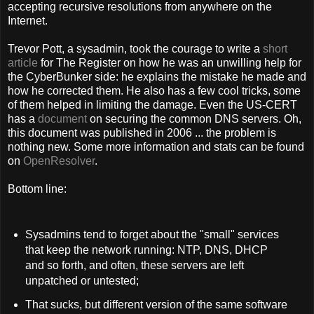
accepting recursive resolutions from anywhere on the
Internet.
Trevor Pott, a sysadmin, took the courage to write a
short
article
for The Register on how he was an unwilling help for
the CyberBunker side: he explains the mistake he made and
how he corrected them. He also has a few cool tricks, some
of them helped in limiting the damage. Even the US-CERT
has a
document
on securing the common DNS servers. Oh,
this document was published in 2006 ... the problem is
nothing new. Some more information and stats can be found
on
OpenResolver
.
Bottom line:
Sysadmins tend to forget about the "small" services
that keep the network running: NTP, DNS, DHCP
and so forth, and often, these servers are left
unpatched or untested;
That sucks, but different version of the same software