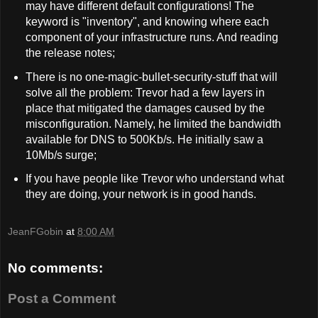
may have different default configurations! The
keyword is "inventory", and knowing where each
component of your infrastructure runs. And reading
the release notes;
There is no one-magic-bullet-security-stuff that will
solve all the problem: Trevor had a few layers in
place that mitigated the damages caused by the
misconfiguration. Namely, he limited the bandwidth
available for DNS to 500Kb/s. He initially saw a
10Mb/s surge;
If you have people like Trevor who understand what
they are doing, your network is in good hands.
JeanFGobin
at
8:00 AM
No comments:
Post a Comment