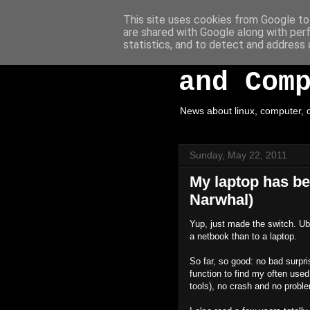
This site uses cookies from Google to 
are shared with Google along with per
White H
statistics, and to detect and address 
and Com
News about linux, computer, c
Sunday, May 22, 2011
My laptop has be
Narwhal)
Yup, just made the switch. Ub
a netbook than to a laptop.
So far, so good: no bad surpr
function to find my often used
tools), no crash and no probl