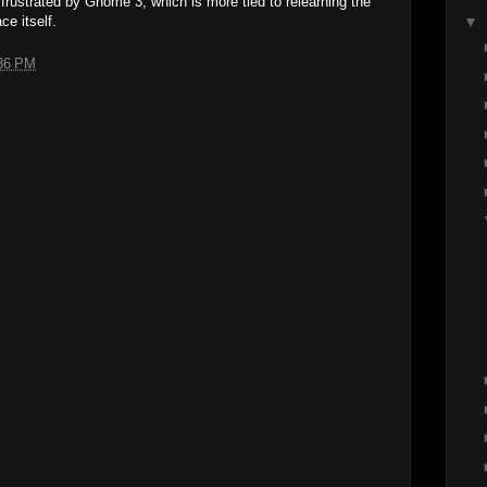
y frustrated by Gnome 3, which is more tied to relearning the
ce itself.
▼
36 PM