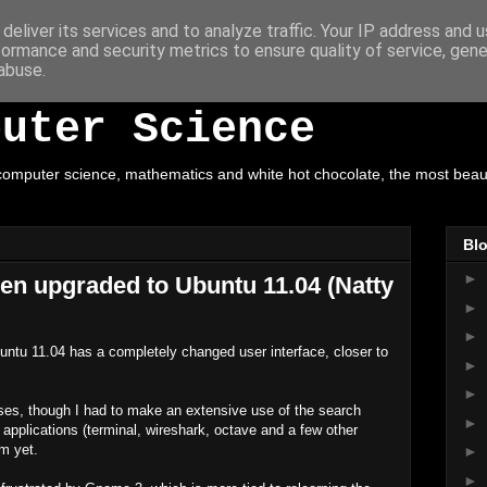
deliver its services and to analyze traffic. Your IP address and 
formance and security metrics to ensure quality of service, gen
ot Chocolate, Mathe
abuse.
puter Science
omputer science, mathematics and white hot chocolate, the most beautif
Blo
►
en upgraded to Ubuntu 11.04 (Natty
►
►
untu 11.04 has a completely changed user interface, closer to
►
►
ises, though I had to make an extensive use of the search
►
 applications (terminal, wireshark, octave and a few other
em yet.
►
►