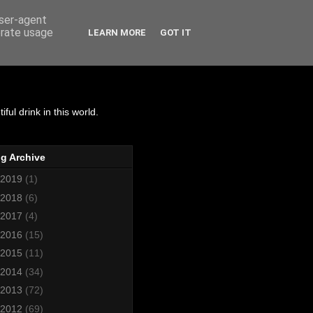
user-agent
erate usage
LEARN MORE
GOT IT
matics
ul drink in this world.
g Archive
2019
(1)
2018
(6)
2017
(4)
2016
(15)
2015
(11)
2014
(34)
2013
(72)
2012
(69)