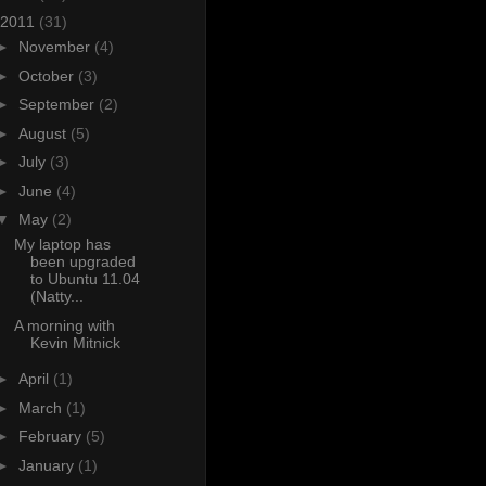
2011
(31)
►
November
(4)
►
October
(3)
►
September
(2)
►
August
(5)
►
July
(3)
►
June
(4)
▼
May
(2)
My laptop has
been upgraded
to Ubuntu 11.04
(Natty...
A morning with
Kevin Mitnick
►
April
(1)
►
March
(1)
►
February
(5)
►
January
(1)