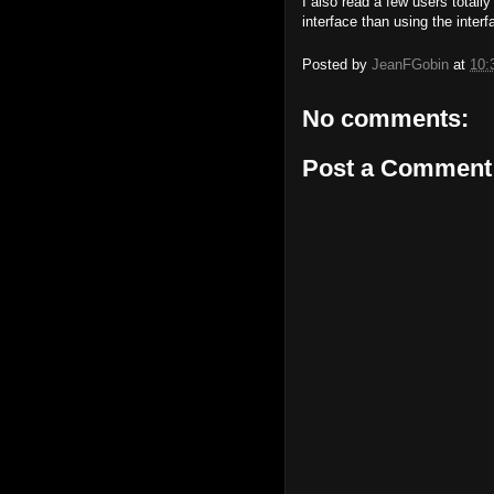
I also read a few users totall
interface than using the interfa
Posted by
JeanFGobin
at
10:
No comments:
Post a Comment