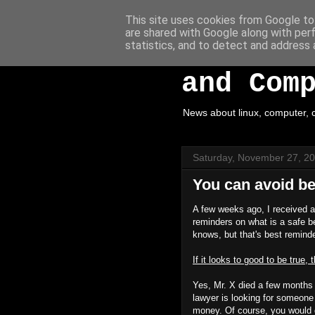
This site uses cookies from Google to 
are shared with Google along with per
White H
statistics, and to detect and address 
and Com
News about linux, computer, c
Saturday, November 27, 2
You can avoid be
A few weeks ago, I received a
reminders on what is a safe be
knows, but that's best remind
If it looks to good to be true, t
Yes, Mr. X died a few months 
lawyer is looking for someon
money. Of course, you would ge