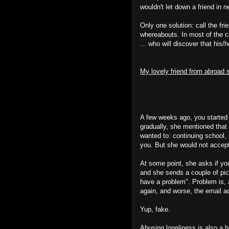
wouldn't let down a friend in n
Only one solution: call the fri
whereabouts. In most of the c
... who will discover that hi
My lovely friend from abroad 
A few weeks ago, you started d
gradually, she mentioned that
wanted to: continuing school, 
you. But she would not accep
At some point, she asks if you
and she sends a couple of pic
have a problem". Problem is, 
again, and worse, the email 
Yup, fake.
Abusing loneliness is also a