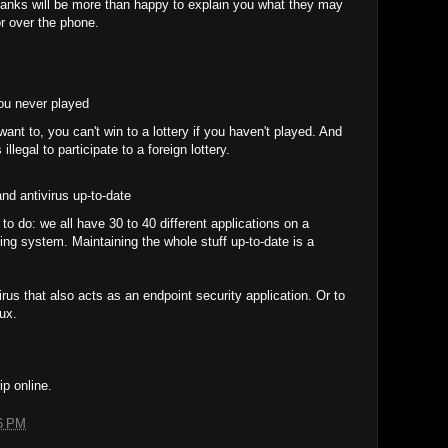
banks will be more than happy to explain you what they may
r over the phone.
you never played
t to, you can't win to a lottery if you haven't played. And
 illegal to participate to a foreign lottery.
nd antivirus up-to-date
 to do: we all have 30 to 40 different applications on a
ing system. Maintaining the whole stuff up-to-date is a
irus that also acts as an endpoint security application. Or to
ux.
ip online.
6 PM