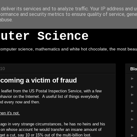
deliver its services and to analyze traffic. Your IP address and 
formance and security metrics to ensure quality of service, gen
ot Chocolate, Mathe
abuse.
puter Science
omputer science, mathematics and white hot chocolate, the most beautif
010
Blo
►
coming a victim of fraud
►
 leaflet from the US Postal Inspection Service, with a few
►
havior on the Internet. A useful list of things everybody
ed every now and then.
►
►
hen it's not.
►
ago in very strange circumstances, he has no heirs and his
►
e on whose account he would transfer an insane amount of
►
t a cut, say 10 or 15% out of the multi-billion loot.