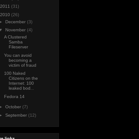
2011
(31)
2010
(26)
►
December
(3)
▼
November
(4)
A Clustered
Samba
Fileserver
You can avoid
becoming a
victim of fraud
100 Naked
Citizens on the
Internet: 100
leaked bod...
Fedora 14
►
October
(7)
►
September
(12)
e links