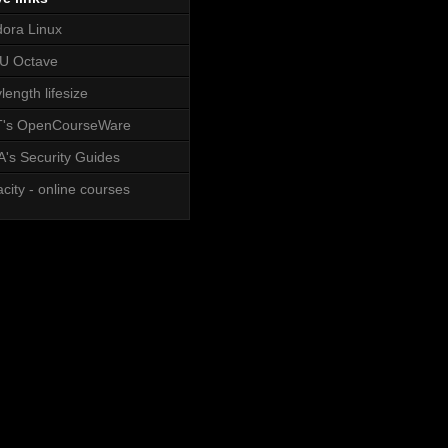
ora Linux
U Octave
length lifesize
T's OpenCourseWare
's Security Guides
city - online courses