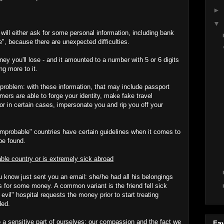
►
▼
ill either ask for some personal information, including bank
e", because there are unexpected difficulties.
ney you'll lose - and it amounted to a number with 5 or 6 digits
ng more to it.
 problem: with these information, that may include passport
rs are able to forge your identity, make fake travel
or in certain cases, impersonate you and rip you off your
"improbable" countries have certain guidelines when it comes to
be found.
able country or is extremely sick abroad
know just sent you an email: she/he had all his belongings
s for some money. A common variant is the friend fell sick
 evil" hospital requests the money prior to start treating
ded.
a sensitive part of ourselves: our compassion and the fact we
Fav