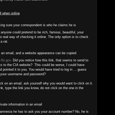
ll when online
ng sure your correspondent is who he claims he is
anyone could pretend to be rich, famous, beautiful, your
o real way of checking it online. The only option is to check
 a rat.
 an email, and a website appearance can be copied
fbi.gov
. Did you notice how this link, that seems to send to
nts to the CIA website? This could be worse, I could have
d pointed it to you. You would have tried to log in ... guess
 your username and password?
ck on an email, ask yourself why you would want to click on it.
nk, type the link you know, do not click on the one in the
ivate information in an email
 amnesia he has to ask you your account number? No, he is