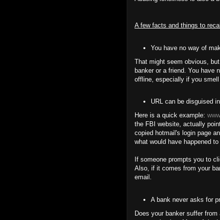
A few facts and things to reca
You have no way of maki
That might seem obvious, but 
banker or a friend. You have n
offline, especially if you smell
URL can be disguised in
Here is a quick example:
www.
the FBI website, actually poi
copied hotmail's login page an
what would have happened to
If someone prompts you to cli
Also, if it comes from your ba
email.
A bank never asks for pr
Does your banker suffer from