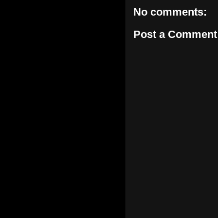
No comments:
Post a Comment