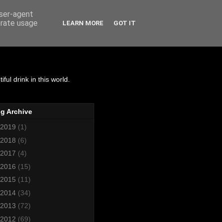
user-agent
erate usage
LEARN MORE
GOT IT
matics
ul drink in this world.
g Archive
2019
(1)
2018
(6)
2017
(4)
2016
(15)
2015
(11)
2014
(34)
2013
(72)
2012
(69)