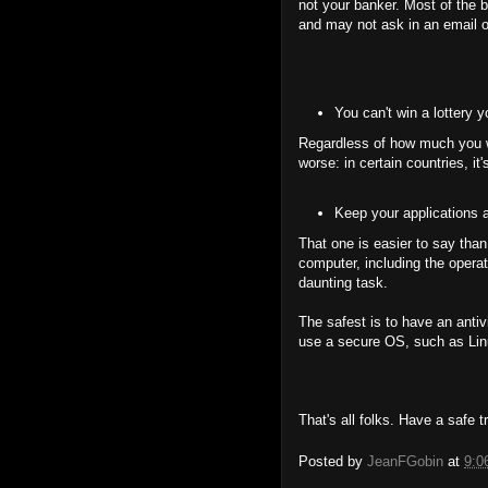
not your banker. Most of the 
and may not ask in an email o
You can't win a lottery 
Regardless of how much you wan
worse: in certain countries, it's
Keep your applications a
That one is easier to say than
computer, including the operat
daunting task.
The safest is to have an antiv
use a secure OS, such as Lin
That's all folks. Have a safe tr
Posted by
JeanFGobin
at
9:0