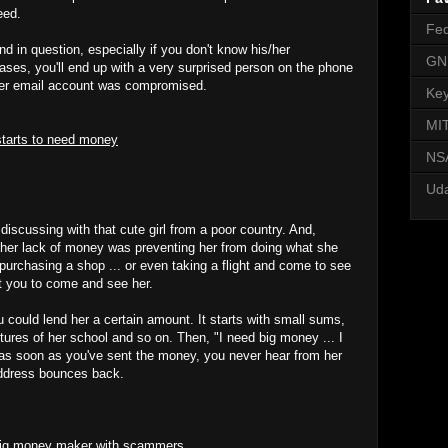
eed.
Fed
end in question, especially if you don't know his/her
GN
ases, you'll end up with a very surprised person on the phone
s/her email account was compromised.
Key
MI
starts to need money
NSA
Uda
iscussing with that cute girl from a poor country. And,
 her lack of money was preventing her from doing what she
purchasing a shop ... or even taking a flight and come to see
t you to come and see her.
 could lend her a certain amount. It starts with small sums,
tures of her school and so on. Then, "I need big money ... I
as soon as you've sent the money, you never hear from her
address bounces back.
 big money maker with scammers.