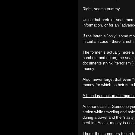
Right, seems yummy.
Using that pretext, scammers w
information, or for an "advanc
If the latter is "only" some mo
in certain case - there is nothi
The former is actually more a
numbers and so on, the scamme
documents (think "terrorism") 
money.
Also, never forget that even 
money for which no heir is to 
A friend is stuck in an improb
Another classic. Someone you 
stolen while traveling and ask
during a travel and the "nasty,
her/him. Again, money is nee
There, the scammers touch to 